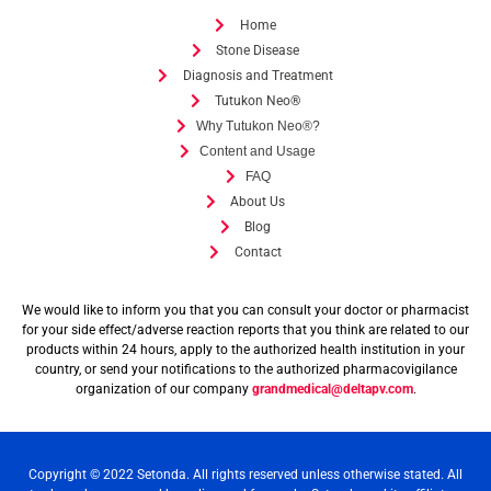
Home
Stone Disease
Diagnosis and Treatment
Tutukon Neo®
Why Tutukon Neo®?
Content and Usage
FAQ
About Us
Blog
Contact
We would like to inform you that you can consult your doctor or pharmacist
for your side effect/adverse reaction reports that you think are related to our
products within 24 hours, apply to the authorized health institution in your
country, or send your notifications to the authorized pharmacovigilance
organization of our company
grandmedical@deltapv.com
.
Copyright © 2022 Setonda. All rights reserved unless otherwise stated. All