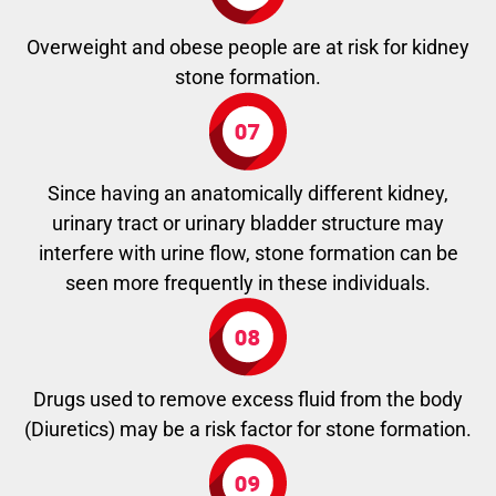
Overweight and obese people are at risk for kidney
stone formation.
Since having an anatomically different kidney,
urinary tract or urinary bladder structure may
interfere with urine flow, stone formation can be
seen more frequently in these individuals.
Drugs used to remove excess fluid from the body
(Diuretics) may be a risk factor for stone formation.