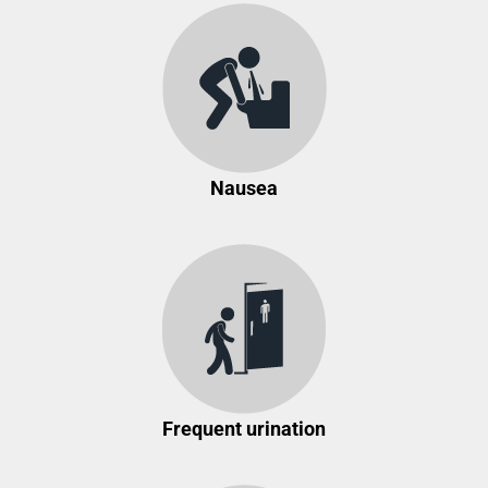
Nausea
Frequent urination