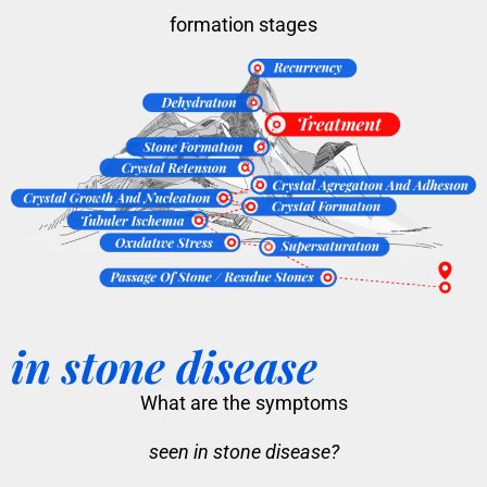
formation stages
in stone disease
What are the symptoms
seen in stone disease?