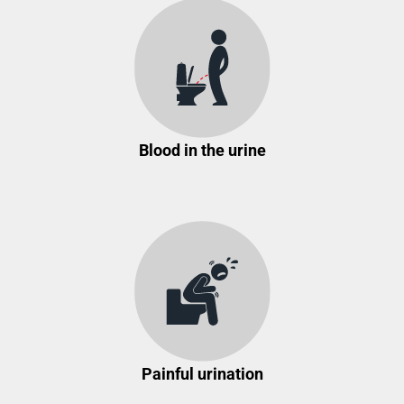
Blood in the urine
Painful urination