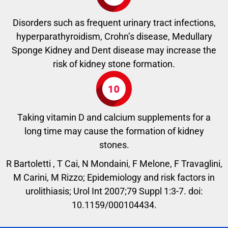
Disorders such as frequent urinary tract infections,
hyperparathyroidism, Crohn’s disease, Medullary
Sponge Kidney and Dent disease may increase the
risk of kidney stone formation.
Taking vitamin D and calcium supplements for a
long time may cause the formation of kidney
stones.
R Bartoletti , T Cai, N Mondaini, F Melone, F Travaglini,
M Carini, M Rizzo; Epidemiology and risk factors in
urolithiasis; Urol Int 2007;79 Suppl 1:3-7. doi:
10.1159/000104434.