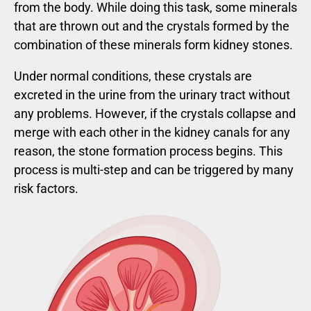
from the body. While doing this task, some minerals
that are thrown out and the crystals formed by the
combination of these minerals form kidney stones.
Under normal conditions, these crystals are
excreted in the urine from the urinary tract without
any problems. However, if the crystals collapse and
merge with each other in the kidney canals for any
reason, the stone formation process begins. This
process is multi-step and can be triggered by many
risk factors.