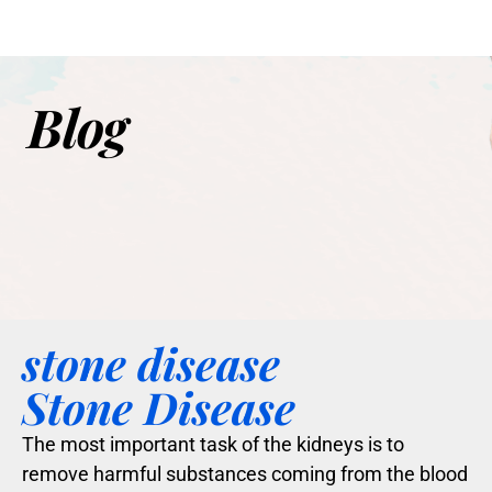
Blog
stone disease
Stone Disease
The most important task of the kidneys is to
remove harmful substances coming from the blood