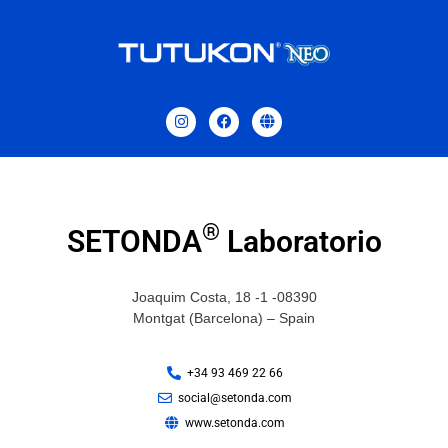
®
SETONDA
Laboratorio
Joaquim Costa, 18 -1 -08390
Montgat (Barcelona) – Spain
+34 93 469 22 66
social@setonda.com
www.setonda.com