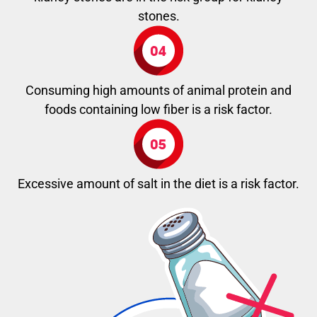
stones.
Consuming high amounts of animal protein and
foods containing low fiber is a risk factor.
Excessive amount of salt in the diet is a risk factor.