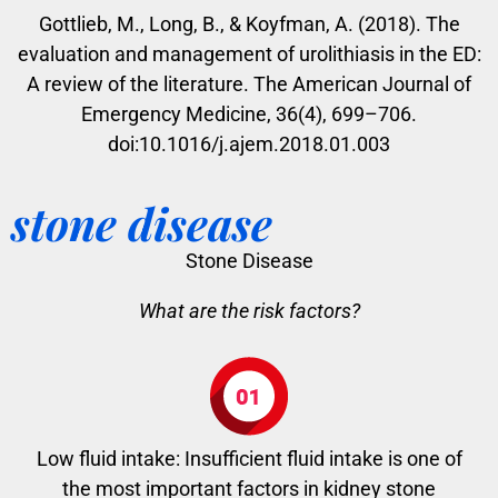
Gottlieb, M., Long, B., & Koyfman, A. (2018). The
evaluation and management of urolithiasis in the ED:
A review of the literature. The American Journal of
Emergency Medicine, 36(4), 699–706.
doi:10.1016/j.ajem.2018.01.003
stone disease
Stone Disease
What are the risk factors?
Low fluid intake: Insufficient fluid intake is one of
the most important factors in kidney stone