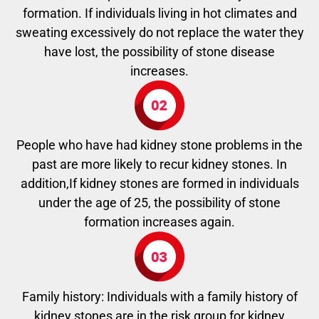
formation. If individuals living in hot climates and
sweating excessively do not replace the water they
have lost, the possibility of stone disease
increases.
People who have had kidney stone problems in the
past are more likely to recur kidney stones. In
addition,If kidney stones are formed in individuals
under the age of 25, the possibility of stone
formation increases again.
Family history: Individuals with a family history of
kidney stones are in the risk group for kidney