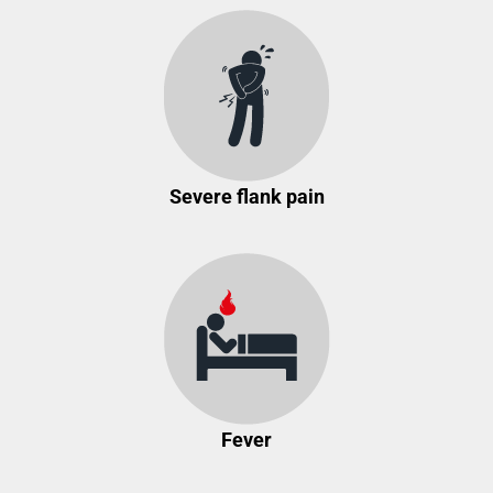
Severe flank pain
Fever