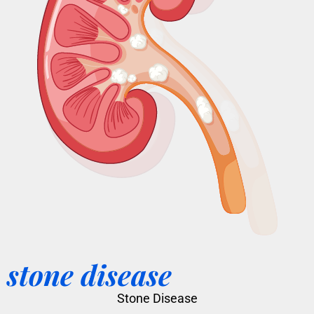
stone disease
Stone Disease