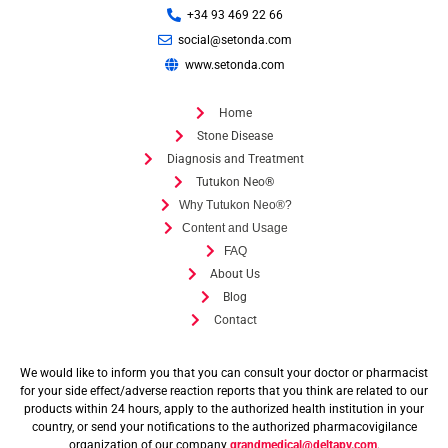
+34 93 469 22 66
social@setonda.com
www.setonda.com
Home
Stone Disease
Diagnosis and Treatment
Tutukon Neo®
Why Tutukon Neo®?
Content and Usage
FAQ
About Us
Blog
Contact
We would like to inform you that you can consult your doctor or pharmacist
for your side effect/adverse reaction reports that you think are related to our
products within 24 hours, apply to the authorized health institution in your
country, or send your notifications to the authorized pharmacovigilance
organization of our company
grandmedical@deltapv.com
.