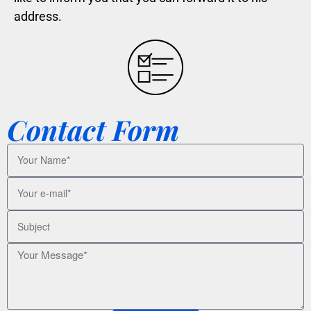
address.
Contact Form