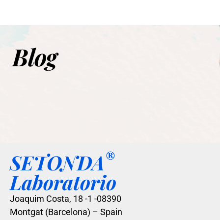
Blog
®
SETONDA
Laboratorio
Joaquim Costa, 18 -1 -08390
Montgat (Barcelona) – Spain