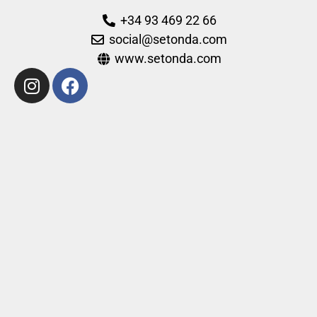
+34 93 469 22 66
social@setonda.com
www.setonda.com