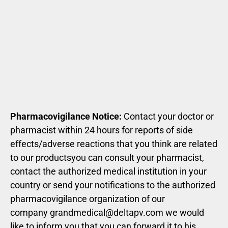
Pharmacovigilance Notice:
Contact your doctor or
pharmacist within 24 hours for reports of side
effects/adverse reactions that you think are related
to our productsyou can consult your pharmacist,
contact the authorized medical institution in your
country or send your notifications to the authorized
pharmacovigilance organization of our
company
grandmedical@deltapv.com
we would
like to inform you that you can forward it to his