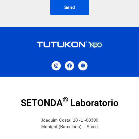
Send
®
SETONDA
Laboratorio
Joaquim Costa, 18 -1 -08390
Montgat (Barcelona) – Spain